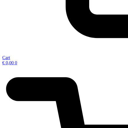
Cart
€
0,00
0