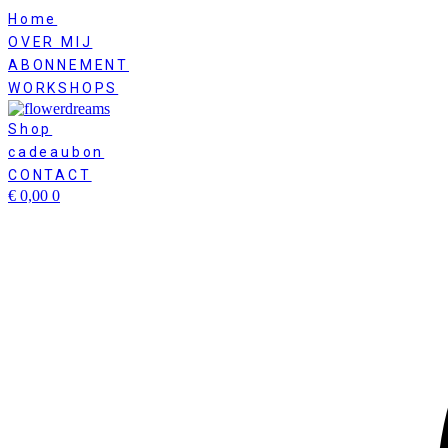
Skip
Home
to
OVER MIJ
content
ABONNEMENT
WORKSHOPS
Shop
cadeaubon
CONTACT
€
0,00
0